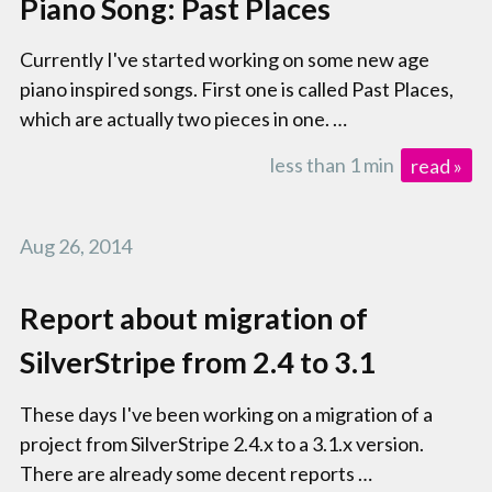
Piano Song: Past Places
Currently I've started working on some new age
piano inspired songs. First one is called Past Places,
which are actually two pieces in one. …
less than 1 min
read »
Aug 26, 2014
Report about migration of
SilverStripe from 2.4 to 3.1
These days I've been working on a migration of a
project from SilverStripe 2.4.x to a 3.1.x version.
There are already some decent reports …