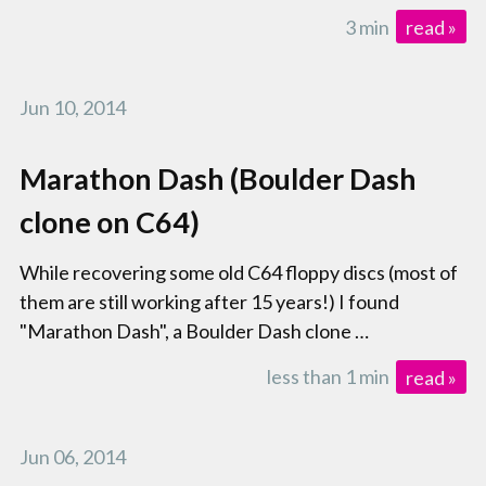
3 min
read »
Jun 10, 2014
Marathon Dash (Boulder Dash
clone on C64)
While recovering some old C64 floppy discs (most of
them are still working after 15 years!) I found
"Marathon Dash", a Boulder Dash clone …
less than 1 min
read »
Jun 06, 2014