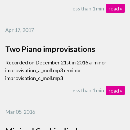
less than 1 min
read »
Apr 17, 2017
Two Piano improvisations
Recorded on December 21st in 2016 a-minor
improvisation_a_moll.mp3 c-minor
improvisation_c_moll.mp3
less than 1 min
read »
Mar 05, 2016