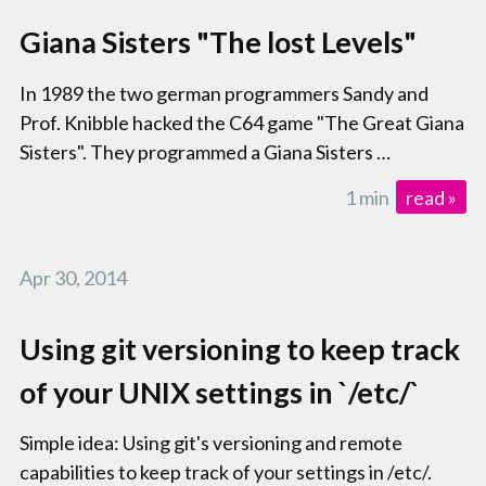
Giana Sisters "The lost Levels"
In 1989 the two german programmers Sandy and
Prof. Knibble hacked the C64 game "The Great Giana
Sisters". They programmed a Giana Sisters …
1 min
read »
Apr 30, 2014
Using git versioning to keep track
of your UNIX settings in `/etc/`
Simple idea: Using git's versioning and remote
capabilities to keep track of your settings in /etc/.