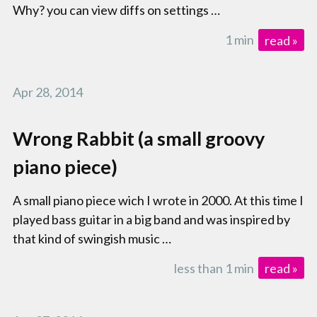
Why? you can view diffs on settings …
1 min
read »
Apr 28, 2014
Wrong Rabbit (a small groovy
piano piece)
A small piano piece wich I wrote in 2000. At this time I
played bass guitar in a big band and was inspired by
that kind of swingish music …
less than 1 min
read »