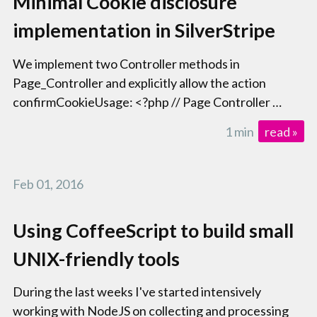
Minimal Cookie disclosure
implementation in SilverStripe
We implement two Controller methods in
Page_Controller and explicitly allow the action
confirmCookieUsage: <?php // Page Controller …
1 min
read »
Feb 01, 2016
Using CoffeeScript to build small
UNIX-friendly tools
During the last weeks I've started intensively
working with NodeJS on collecting and processing