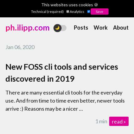
This websites uses cookies 🍪
Technical (required)
Analytics
ph.ilipp.com
Posts
Work
About
Jan 06, 2020
New FOSS cli tools and services
discovered in 2019
There are many essential cli tools for the everyday
use. And from time to time even better, newer tools
arrive :) Reasons may be a nicer …
1 min
read »