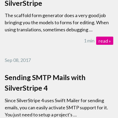
SilverStripe
The scaffold form generator does a very good job
bringing you the models to forms for editing. When
using translations, sometimes debugging …
1 min
read »
Sep 08, 2017
Sending SMTP Mails with
SilverStripe 4
Since SilverStripe 4 uses Swift Mailer for sending
emails, you can easily activate SMTP support for it.
You just need to setup a project's …