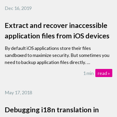
Dec 16, 2019
Extract and recover inaccessible
application files from iOS devices
By default iOS applications store their files
sandboxed to maximize security. But sometimes you
need to backup application files directly. …
1 min
read »
May 17, 2018
Debugging i18n translation in