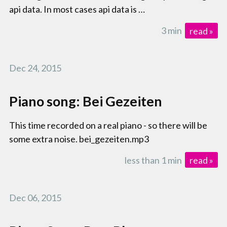
api data. In most cases api data is …
3 min
read »
Dec 24, 2015
Piano song: Bei Gezeiten
This time recorded on a real piano - so there will be
some extra noise. bei_gezeiten.mp3
less than 1 min
read »
Dec 06, 2015